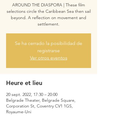
AROUND THE DIASPORA | These film
selections circle the Caribbean Sea then sail
beyond. A reflection on movement and
settlement.
Se ha cerrado la posibilidad de
registrarse
Ver otros eventos
Heure et lieu
20 sept. 2022, 17:30 – 20:00
Belgrade Theater, Belgrade Square,
Corporation St, Coventry CV1 1GS,
Royaume-Uni