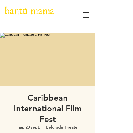
Caribbean
International Film
Fest
mar. 20 sept.
  |  
Belgrade Theater