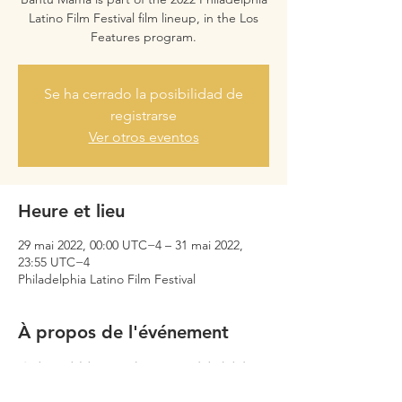
Latino Film Festival film lineup, in the Los
Features program.
Se ha cerrado la posibilidad de
registrarse
Ver otros eventos
Heure et lieu
29 mai 2022, 00:00 UTC−4 – 31 mai 2022,
23:55 UTC−4
Philadelphia Latino Film Festival
À propos de l'événement
Only available to audiences in Philadelphia.