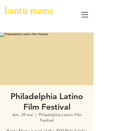
Philadelphia Latino
Film Festival
dim. 29 mai
  |  
Philadelphia Latino Film
Festival
Bantú Mama is part of the 2022 Philadelphia